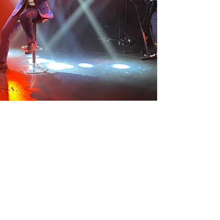
Subscribe to be notified about new song
releases, music videos and more!
>
© 2025 Dovid Pearlman