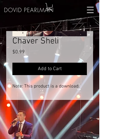
DOVID PEARLMAN
Chaver Sheli
Price
$0.99
Add to Cart
Note: This product is a download.