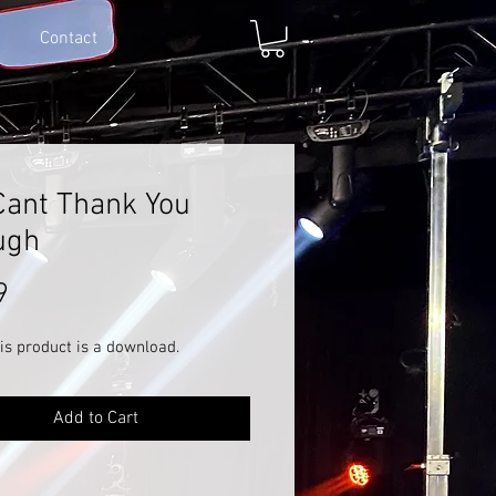
Contact
ant Thank You
ugh
Price
9
is product is a download.
Add to Cart