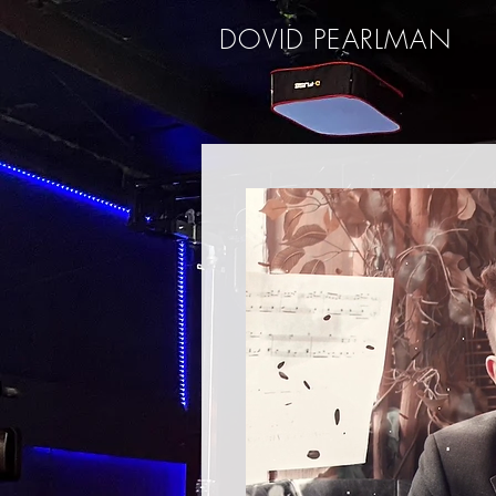
DOVID PEARLMAN