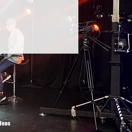
ideos